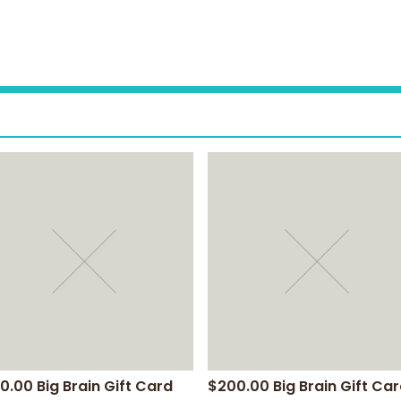
0.00 Big Brain Gift Card
$200.00 Big Brain Gift Ca