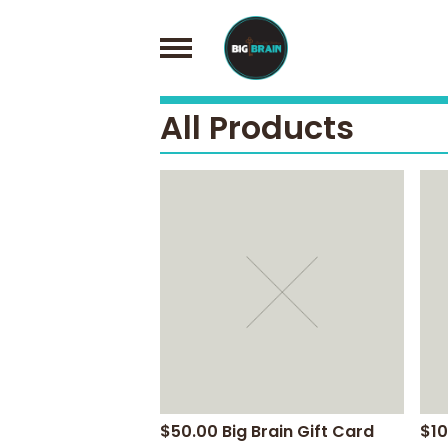
All Products
$50.00 Big Brain Gift Card
$10