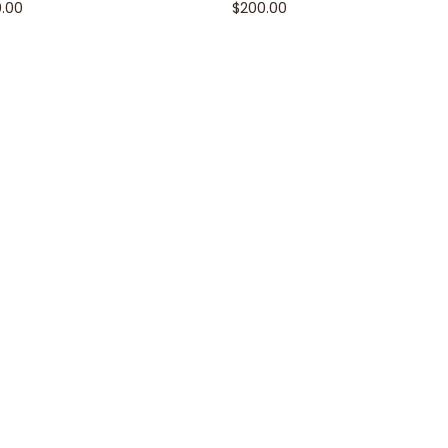
0.00
$
200.00