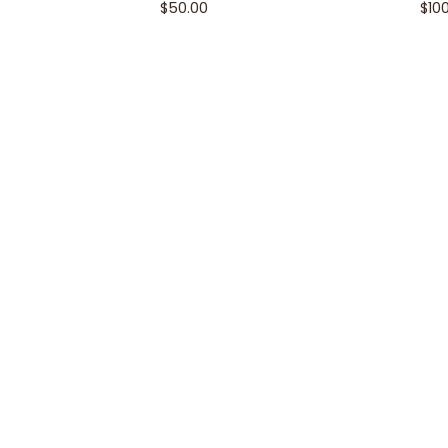
$
50.00
$
10