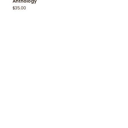
Anthology
$
35.00