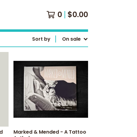
0
$
0.00
Sort by
On sale
rd
Marked & Mended - A Tattoo